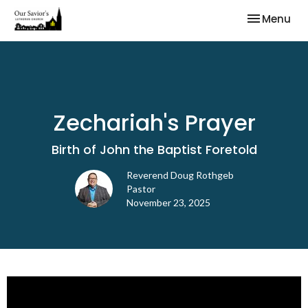
Toggle nav
Menu
Zechariah's Prayer
Birth of John the Baptist Foretold
Reverend Doug Rothgeb
Pastor
November 23, 2025