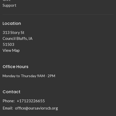
Support
Location
313 Story St
Council Bluffs, IA
51503
View Map
Office Hours
Monday to Thursday 9AM - 2PM
Contact
Phone:
+17123226655
Email
:
office@oursaviorscb.org