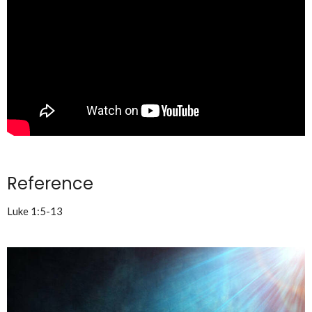
Reference
Luke 1:5-13