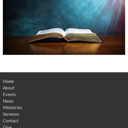
Home
About
Events
News
Ministries
Sermons
Contact
Give