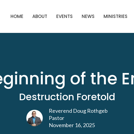
HOME
ABOUT
EVENTS
NEWS
MINISTRIES
ginning of the 
Destruction Foretold
Reverend Doug Rothgeb
Pastor
November 16, 2025