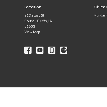
Location
Office
313 Story St
Monday 
Council Bluffs, IA
51503
View Map