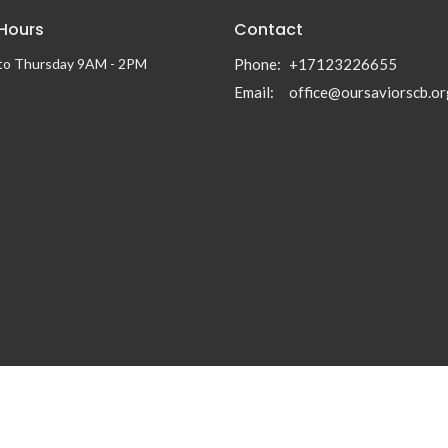
 Hours
Contact
to Thursday 9AM - 2PM
Phone:
+17123226655
Email
:
office@oursaviorscb.or