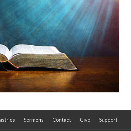
istries
Sermons
Contact
Give
Support