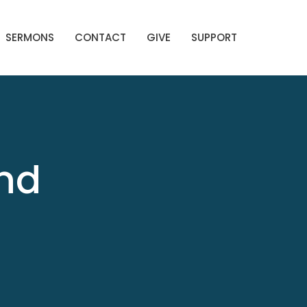
SERMONS
CONTACT
GIVE
SUPPORT
End