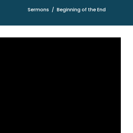
Sermons
Beginning of the End