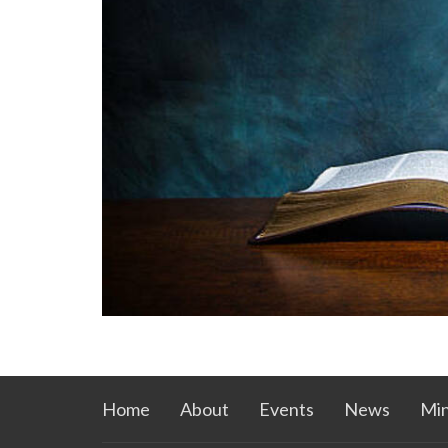
Home
About
Events
News
Min