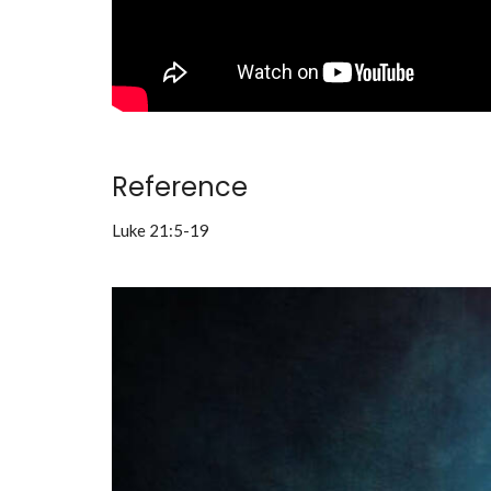
Reference
Luke 21:5-19