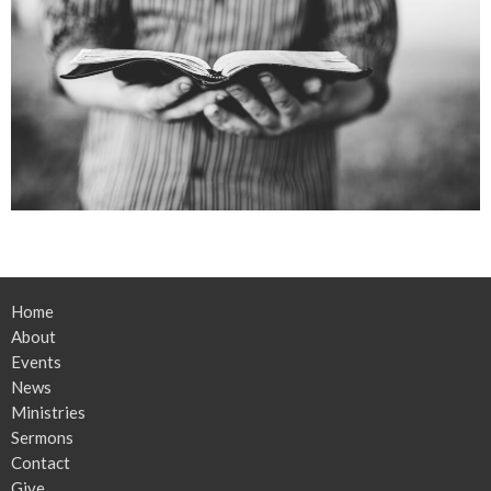
Home
About
Events
News
Ministries
Sermons
Contact
Give