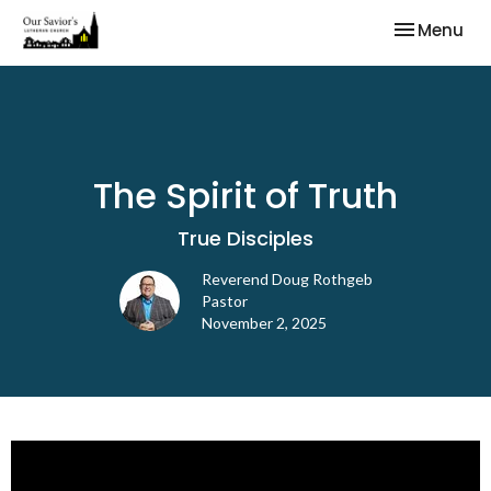
Toggle nav
Menu
The Spirit of Truth
True Disciples
Reverend Doug Rothgeb
Pastor
November 2, 2025