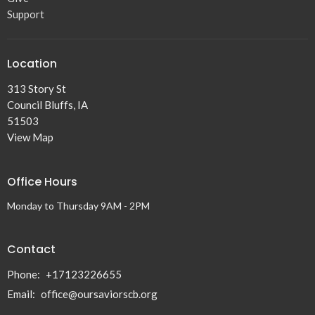
Support
Location
313 Story St
Council Bluffs, IA
51503
View Map
Office Hours
Monday to Thursday 9AM - 2PM
Contact
Phone:
+17123226655
Email
:
office@oursaviorscb.org