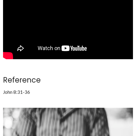
Reference
John 8:31-36